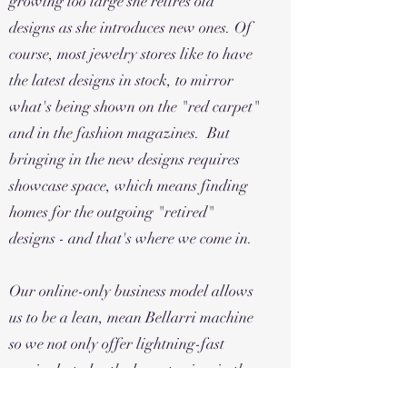
growing too large she retires old
designs as she introduces new ones. Of
course, most jewelry stores like to have
the latest designs in stock, to mirror
what's being shown on the "red carpet"
and in the fashion magazines. But
bringing in the new designs requires
showcase space, which means finding
homes for the outgoing "retired"
designs - and that's where we come in.
Our online-only business model allows
us to be a lean, mean Bellarri machine
so we not only offer lightning-fast
service but also the lowest prices in the
country. All of our Bellarri is retail-