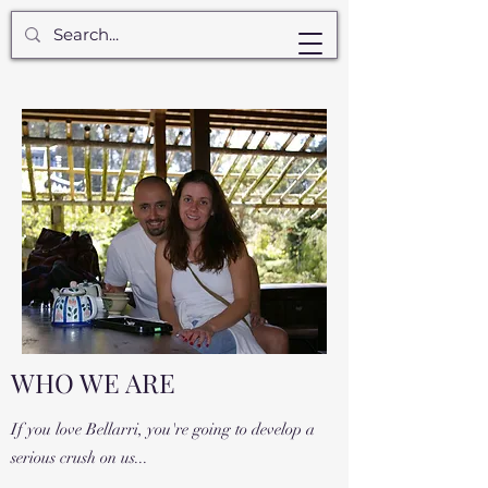
WHO WE ARE
If you love Bellarri, you're going to develop a
serious crush on us...