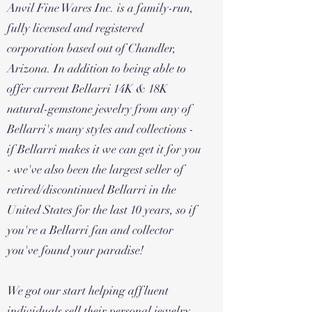
Anvil Fine Wares Inc. is a family-run,
fully licensed and registered
corporation based out of Chandler,
Arizona. In addition to being able to
offer current Bellarri 14K & 18K
natural-gemstone jewelry from any of
Bellarri's many styles and collections -
if Bellarri makes it we can get it for you
- we've also been the largest seller of
retired/discontinued Bellarri in the
United States for the last 10 years, so if
you're a Bellarri fan and collector
you've found your paradise!
We got our start helping affluent
individuals sell their personal jewelry,