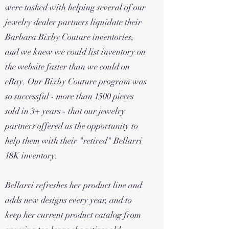
were tasked with helping several of our
jewelry dealer partners liquidate their
Barbara Bixby Couture inventories,
and we knew we could list inventory on
the website faster than we could on
eBay. Our Bixby Couture program was
so successful - more than 1500 pieces
sold in 3+ years - that our jewelry
partners offered us the opportunity to
help them with their "retired" Bellarri
18K inventory.
Bellarri refreshes her product line and
adds new designs every year, and to
keep her current product catalog from