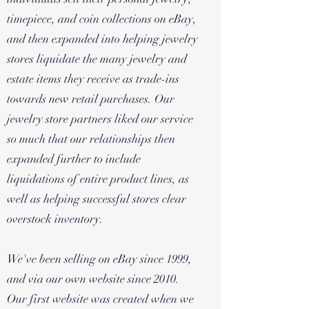
timepiece, and coin collections on eBay,
and then expanded into helping jewelry
stores liquidate the many jewelry and
estate items they receive as trade-ins
towards new retail purchases. Our
jewelry store partners liked our service
so much that our relationships then
expanded further to include
liquidations of entire product lines, as
well as helping successful stores clear
overstock inventory.
We've been selling on eBay since 1999,
and via our own website since 2010.
Our first website was created when we