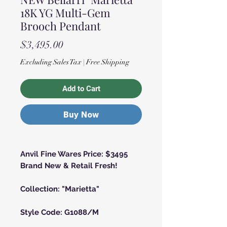
18K YG Multi-Gem
Brooch Pendant
Price
$3,495.00
Excluding Sales Tax
|
Free Shipping
Add to Cart
Buy Now
Anvil Fine Wares Price: $3495
Brand New & Retail Fresh!
Collection: "Marietta"
Style Code: G1088/M