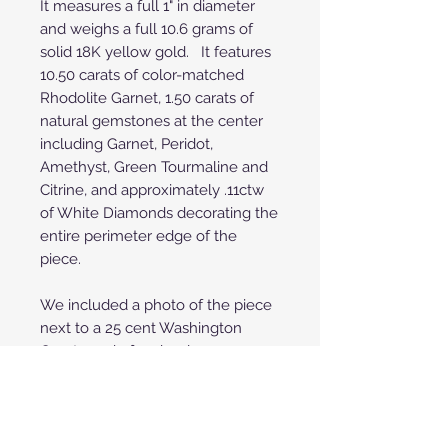
It measures a full 1" in diameter
and weighs a full 10.6 grams of
solid 18K yellow gold. It features
10.50 carats of color-matched
Rhodolite Garnet, 1.50 carats of
natural gemstones at the center
including Garnet, Peridot,
Amethyst, Green Tourmaline and
Citrine, and approximately .11ctw
of White Diamonds decorating the
entire perimeter edge of the
piece.
We included a photo of the piece
next to a 25 cent Washington
Quarter coin for visual
perspective. Please note that the
reversible gold choker shown in
photos is NOT included, it is
shown for display purposes only.