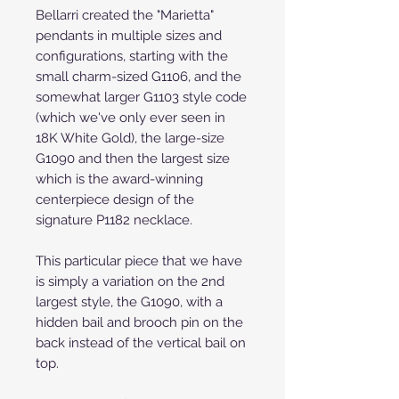
Bellarri created the "Marietta"
pendants in multiple sizes and
configurations, starting with the
small charm-sized G1106, and the
somewhat larger G1103 style code
(which we've only ever seen in
18K White Gold), the large-size
G1090 and then the largest size
which is the award-winning
centerpiece design of the
signature P1182 necklace.
This particular piece that we have
is simply a variation on the 2nd
largest style, the G1090, with a
hidden bail and brooch pin on the
back instead of the vertical bail on
top.