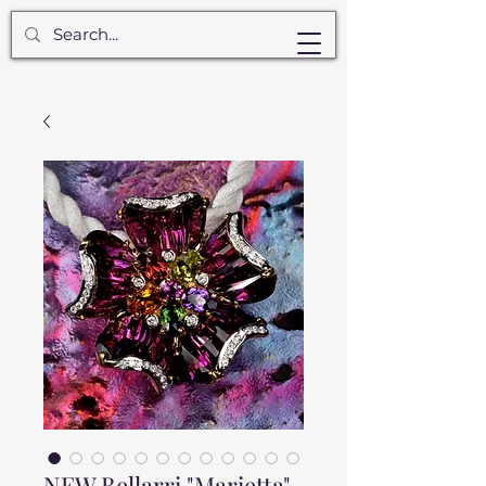
NEW Bellarri "Marietta"