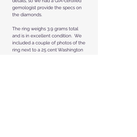
details, so we had a GIA-certified
gemologist provide the specs on
the diamonds.
The ring weighs 3.9 grams total
and is in excellent condition. We
included a couple of photos of the
ring next to a 25 cent Washington
quarter coin for visual size
perspective.
**Price shown is for payment by
credit/debit cards through
PayPal or Square. To save 3% off
your purchase you can also pay
with any fee-free method such
as Zelle, Venmo or Cashier's
Check. If we save the fees you
get that back and save 3%! Call
or text us @ 480.706.3229 or