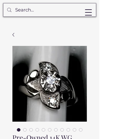
Pre-Owned 14K WG