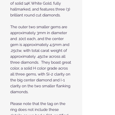
of solid 14K White Gold, fully
hallmarked, and features three (3)
brilliant round cut diamonds.
The outer two smaller gems are
approximately 3mm in diameter
and .10ct each, and the center
gem is approximately 4.5mm and
.25ctw, with total carat weight of
approximately .45ctw across all
three diamonds. They boast great
color, a solid H color grade acros
all three gems, with SI-2 clarity on
the big center diamond and I-1
clarity on the two smaller flanking
diamonds.
Please note that the tag on the
ring does not include these