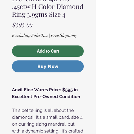
.45ctw H Color Diamond
Ring 3.9gms Size 4
Price
$595.00
Excluding Sales Tax
|
Free Shipping
Add to Cart
Buy Now
Anvil Fine Wares Price: $595 in
Excellent Pre-Owned Condition
This petite ring is all about the
diamonds! It's a small band, size 4
on our ring sizing mandrel, but
with a dynamic setting. It's crafted