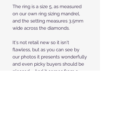
The ring is a size 5, as measured
on our own ring sizing mandrel,
and the setting measures 3.5mm
wide across the diamonds.
It's not retail new so it isn't
flawless, but as you can see by
our photos it presents wonderfully
and even picky buyers should be
pleased. And it comes from a
non-smoking home, free of
residue or staining.
**Price shown is for payment by
credit/debit cards through
PayPal or Square. To save 3% off
your purchase you can also pay
with any fee-free method such
as Zelle, Venmo or Cashier's