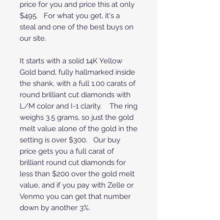
price for you and price this at only
$495. For what you get, it's a
steal and one of the best buys on
our site.
It starts with a solid 14K Yellow
Gold band, fully hallmarked inside
the shank, with a full 1.00 carats of
round brilliant cut diamonds with
L/M color and I-1 clarity. The ring
weighs 3.5 grams, so just the gold
melt value alone of the gold in the
setting is over $300. Our buy
price gets you a full carat of
brilliant round cut diamonds for
less than $200 over the gold melt
value, and if you pay with Zelle or
Venmo you can get that number
down by another 3%.