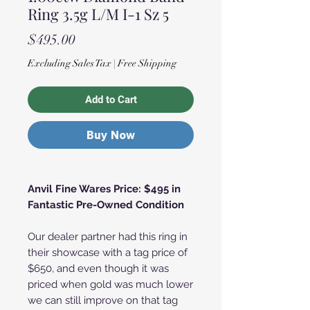
Ring 3.5g L/M I-1 Sz 5
Price
$495.00
Excluding Sales Tax
|
Free Shipping
Add to Cart
Buy Now
Anvil Fine Wares Price: $495 in
Fantastic Pre-Owned Condition
Our dealer partner had this ring in
their showcase with a tag price of
$650, and even though it was
priced when gold was much lower
we can still improve on that tag