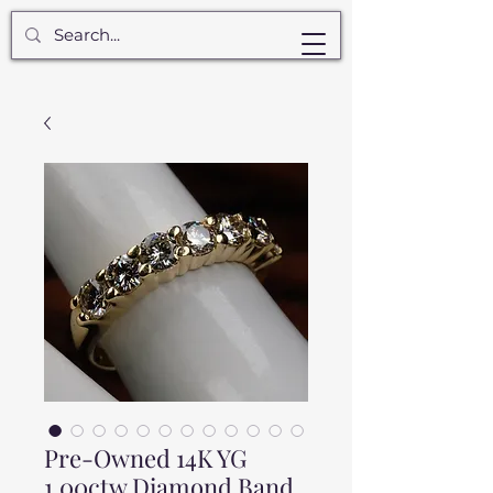
Pre-Owned 14K YG
1.00ctw Diamond Band