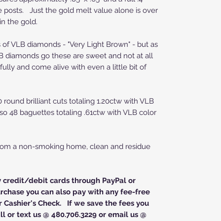
e posts. Just the gold melt value alone is over
 in the gold.
ts of VLB diamonds - "Very Light Brown" - but as
B diamonds go these are sweet and not at all
ully and come alive with even a little bit of
 round brilliant cuts totaling 1.20ctw with VLB
also 48 baguettes totaling .61ctw with VLB color
from a non-smoking home, clean and residue
y credit/debit cards through PayPal or
rchase you can also pay with any fee-free
 Cashier's Check. If we save the fees you
l or text us @ 480.706.3229 or email us @