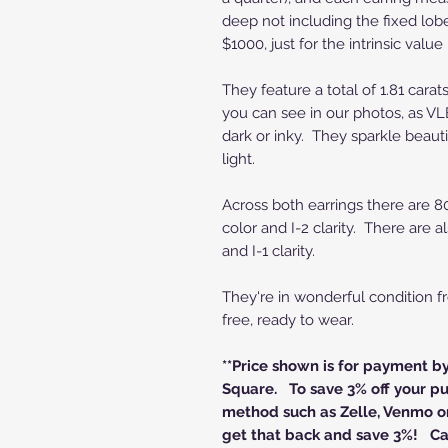
deep not including the fixed lob
$1000, just for the intrinsic value
They feature a total of 1.81 cara
you can see in our photos, as VL
dark or inky. They sparkle beautif
light.
Across both earrings there are 80
color and I-2 clarity. There are 
and I-1 clarity.
They're in wonderful condition 
free, ready to wear.
**Price shown is for payment b
Square. To save 3% off your pu
method such as Zelle, Venmo or
get that back and save 3%! Cal