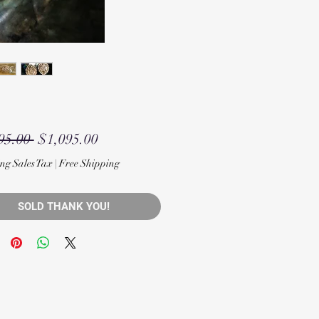
Regular
Sale
95.00 
$1,095.00
Price
Price
ng Sales Tax
|
Free Shipping
SOLD THANK YOU!