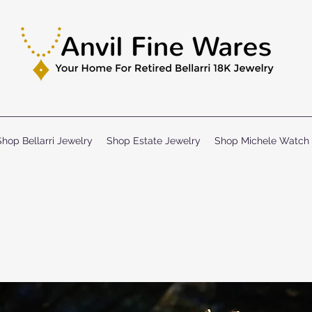
Shop Bellarri Jewelry
Shop Estate Jewelry
Shop Michele Watch