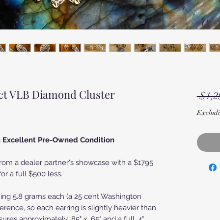
ct VLB Diamond Cluster
 $1,2
Excludi
in Excellent Pre-Owned Condition
om a dealer partner's showcase with a $1795
or a full $500 less.
hing 5.8 grams each (a 25 cent Washington
erence, so each earring is slightly heavier than
ures approximately .85" x .65" and a full .4"