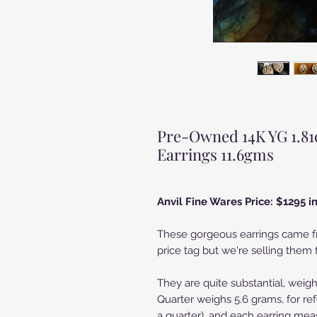
Pre-Owned 14K YG 1.81
Earrings 11.6gms
Anvil Fine Wares Price: $1295 
These gorgeous earrings came fr
price tag but we're selling them f
They are quite substantial, weig
Quarter weighs 5.6 grams, for ref
a quarter), and each earring meas