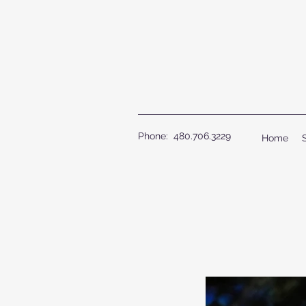
Phone: 480.706.3229
Home