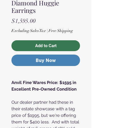
Diamond Huggie
Earrings
Price
$1,595.00
Excluding Sales Tax
|
Free Shipping
Add to Cart
Buy Now
Anvil Fine Wares Price: $1595 in
Excellent Pre-Owned Condition
Our dealer partner had these in
their estate showcase with a tag
price of $1995, but we're offering
them for $400 less. And with total