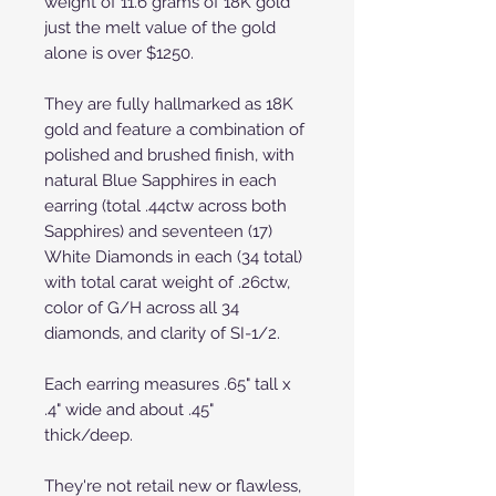
weight of 11.6 grams of 18K gold
just the melt value of the gold
alone is over $1250.
They are fully hallmarked as 18K
gold and feature a combination of
polished and brushed finish, with
natural Blue Sapphires in each
earring (total .44ctw across both
Sapphires) and seventeen (17)
White Diamonds in each (34 total)
with total carat weight of .26ctw,
color of G/H across all 34
diamonds, and clarity of SI-1/2.
Each earring measures .65" tall x
.4" wide and about .45"
thick/deep.
They're not retail new or flawless,