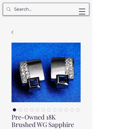
Pre-Owned 18K
Brushed WG Sapphire