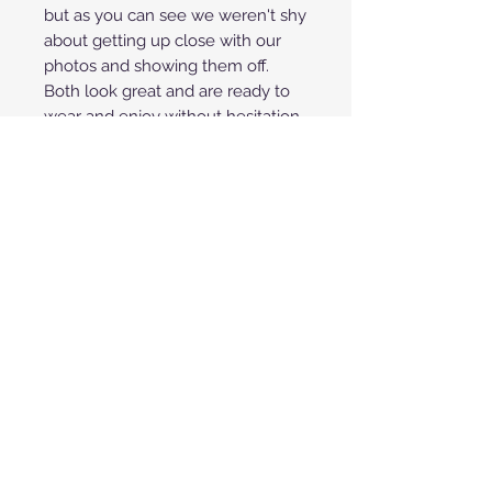
but as you can see we weren't shy
about getting up close with our
photos and showing them off.
Both look great and are ready to
wear and enjoy without hesitation.
**Price shown is for payment by
credit/debit cards through
PayPal or Square. To save 3% off
your purchase you can also pay
with any fee-free method such
as Zelle, Venmo or Cashier's
Check. If we save the fees you
get that back and save 3%! Call
or text us @ 480.706.3229 or
email us @ afwares@live.com to
capture 3% cash savings on your
purchase.