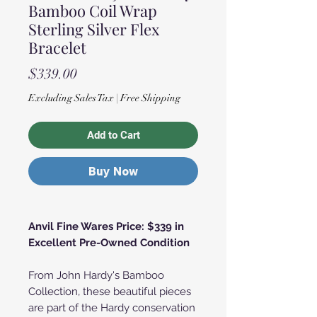
Bamboo Coil Wrap
Sterling Silver Flex
Bracelet
Price
$339.00
Excluding Sales Tax
|
Free Shipping
Add to Cart
Buy Now
Anvil Fine Wares Price: $339 in
Excellent Pre-Owned Condition
From John Hardy's Bamboo
Collection, these beautiful pieces
are part of the Hardy conservation