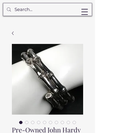
Pre-Owned John Hardy