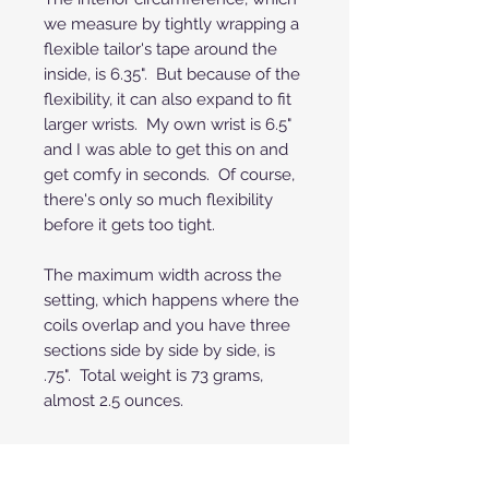
we measure by tightly wrapping a
flexible tailor's tape around the
inside, is 6.35". But because of the
flexibility, it can also expand to fit
larger wrists. My own wrist is 6.5"
and I was able to get this on and
get comfy in seconds. Of course,
there's only so much flexibility
before it gets too tight.
The maximum width across the
setting, which happens where the
coils overlap and you have three
sections side by side by side, is
.75". Total weight is 73 grams,
almost 2.5 ounces.
It's in excellent condition, ready to
wear, no issues or