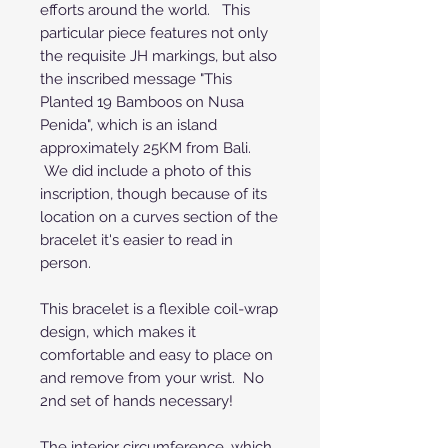
efforts around the world. This
particular piece features not only
the requisite JH markings, but also
the inscribed message "This
Planted 19 Bamboos on Nusa
Penida", which is an island
approximately 25KM from Bali.
We did include a photo of this
inscription, though because of its
location on a curves section of the
bracelet it's easier to read in
person.
This bracelet is a flexible coil-wrap
design, which makes it
comfortable and easy to place on
and remove from your wrist. No
2nd set of hands necessary!
The interior circumference, which