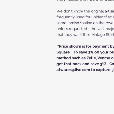
We don't know the original artisa
frequently used for unidentifie
some tarnish/patina on the reve
unless requested - the vast majo
that they want their vintage Sterl
**Price shown is for payment b
Square. To save 3% off your pu
method such as Zelle, Venmo or
get that back and save 3%! Cal
afwares@live.com to capture 3