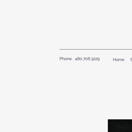
Phone: 480.706.3229
Home