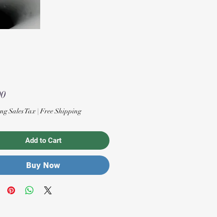
Price
00
ng Sales Tax
|
Free Shipping
Add to Cart
Buy Now