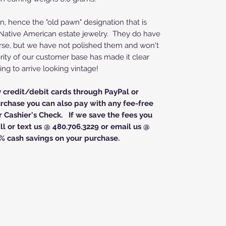
n, hence the "old pawn" designation that is
d Native American estate jewelry. They do have
rse, but we have not polished them and won't
rity of our customer base has made it clear
ing to arrive looking vintage!
y credit/debit cards through PayPal or
rchase you can also pay with any fee-free
 Cashier's Check. If we save the fees you
l or text us @ 480.706.3229 or email us @
% cash savings on your purchase.