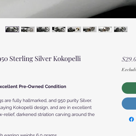
 Sterling Silver Kokopelli
$29.
Excludi
 Excellent Pre-Owned Condition
gs are fully hallmarked, and 950 purity Silver.
laying Kokopelli design, and are in excellent
w-relief, darkened striation carving around the
h earring weighs 6.0 grams.