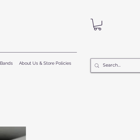
 Bands
About Us & Store Policies