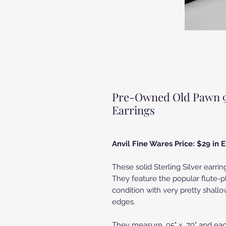
Pre-Owned Old Pawn 950
Earrings
Anvil Fine Wares Price: $29 in
These solid Sterling Silver earrin
They feature the popular flute-p
condition with very pretty shallo
edges.
They measure .95" x .70" and eac