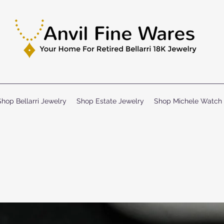
Shop Bellarri Jewelry
Shop Estate Jewelry
Shop Michele Watch