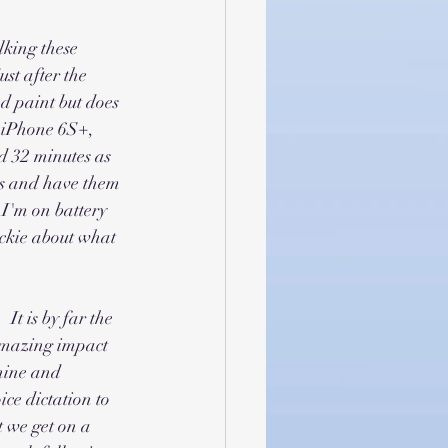
king these 
st after the 
d paint but does 
n iPhone 6S+, 
d 32 minutes as 
lus and have them 
 I'm on battery 
ickie about what 
It is by far the 
amazing impact 
shine and 
ce dictation to 
 we get on a 