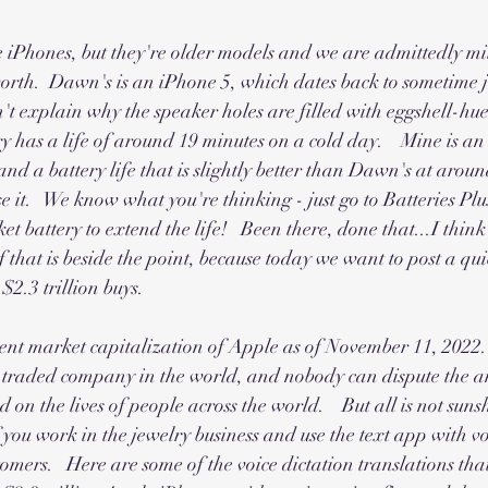
iPhones, but they're older models and we are admittedly mil
worth.  Dawn's is an iPhone 5, which dates back to sometime ju
't explain why the speaker holes are filled with eggshell-hue
y has a life of around 19 minutes on a cold day.    Mine is a
and a battery life that is slightly better than Dawn's at aroun
use it.   We know what you're thinking - just go to Batteries P
t battery to extend the life!   Been there, done that...I think
 of that is beside the point, because today we want to post a qu
$2.3 trillion buys.  
rrent market capitalization of Apple as of November 11, 2022.   
y traded company in the world, and nobody can dispute the 
 on the lives of people across the world.    But all is not sun
 you work in the jewelry business and use the text app with voi
mers.   Here are some of the voice dictation translations that