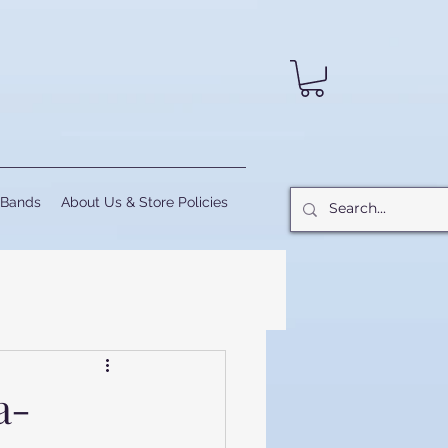
 Bands
About Us & Store Policies
a-