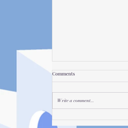
Comments
Write a comment...
Vivi Deliciis - Recognizing
When Procrastination Will