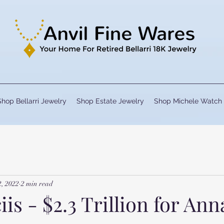
Shop Bellarri Jewelry
Shop Estate Jewelry
Shop Michele Watch
2, 2022
2 min read
iis - $2.3 Trillion for Ann