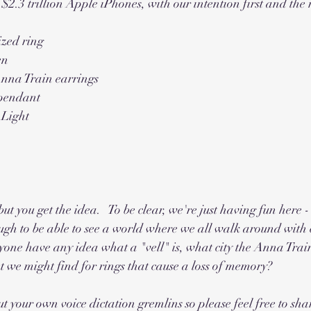
$2.3 trillion Apple iPhones, with our intention first and the 
ized ring
en
nna Train earrings
 pendant
 Light
t you get the idea.   To be clear, we're just having fun here 
ugh to be able to see a world where we all walk around with 
anyone have any idea what a "vell" is, what city the Anna Trai
 we might find for rings that cause a loss of memory?
t your own voice dictation gremlins so please feel free to sha