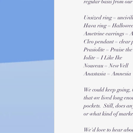
regular basis from our 
Unsized ring = uncivil
Hava ring = Hallowe
Ametrine earrings = A
Cleo pendant = clear
Prasiolite = Praise the
Iolite = I Like Ike
Nouveau = New Vell 
Anastasia = Amnesia
We could keep going, bu
that we lived long eno
pockets.  Still, does 
or what kind of market
We'd love to hear abou