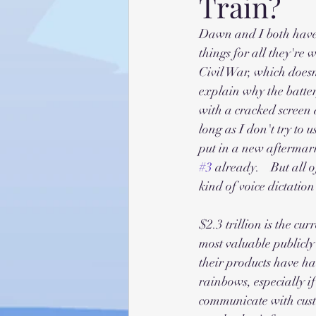
Train?
Dawn and I both have 
things for all they're 
Civil War, which doesn
explain why the batter
with a cracked screen 
long as I don't try to 
put in a new aftermarke
#3
 already.    But all
kind of voice dictation 
$2.3 trillion is the cu
most valuable publicl
their products have had
rainbows, especially if
communicate with custo