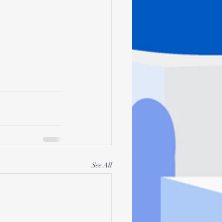
See All