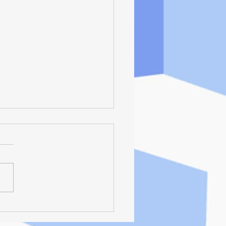
Deliciis - Living
ciously, By Helping