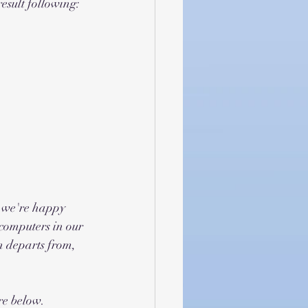
result following:
- we're happy 
computers in our 
n departs from, 
re below.