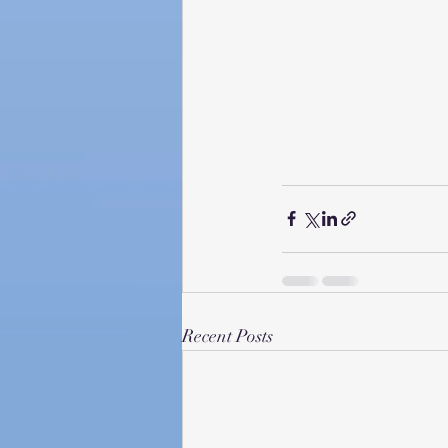
Recent Posts