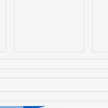
Vivi Deliciis - Let's Talk
Vivi 
Lamb...
Deli