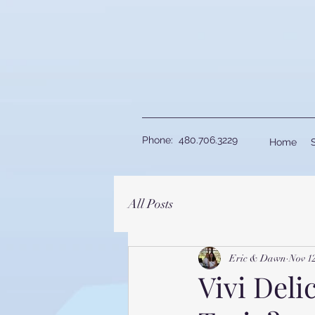
Phone: 480.706.3229
Home
All Posts
Eric & Dawn
Nov 1
Vivi Delic