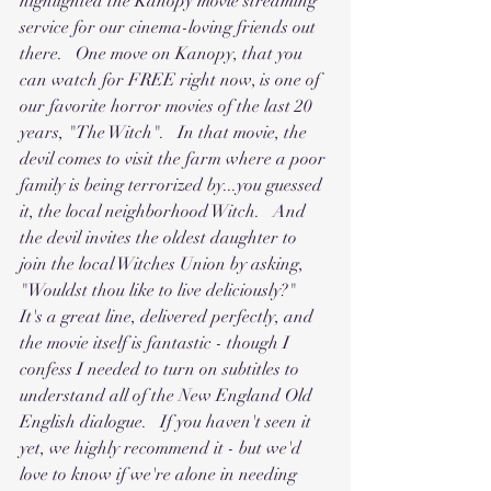
highlighted the Kanopy movie streaming 
service for our cinema-loving friends out 
there.   One move on Kanopy, that you 
can watch for FREE right now, is one of 
our favorite horror movies of the last 20 
years, "The Witch".   In that movie, the 
devil comes to visit the farm where a poor 
family is being terrorized by...you guessed 
it, the local neighborhood Witch.   And 
the devil invites the oldest daughter to 
join the local Witches Union by asking, 
"Wouldst thou like to live deliciously?"    
It's a great line, delivered perfectly, and 
the movie itself is fantastic - though I 
confess I needed to turn on subtitles to 
understand all of the New England Old 
English dialogue.   If you haven't seen it 
yet, we highly recommend it - but we'd 
love to know if we're alone in needing 