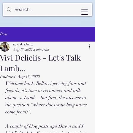
Post
Eric & Dawn
Aug 13, 2022
2 min read
Vivi Deliciis - Let's Talk
Lamb...
Updated:
Aug 13, 2022
Welcome back, Bellarri jewelry fans and 
friends, it's time to reconnect and talk 
about...a Lamb.   But first, the answer to 
the question "where does your blog name 
come from?".
A couple of blog posts ago Dawn and I 