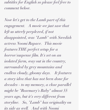
subtitles for English so please feel free to 
comment below.
Now let's get to the Lamb part of this 
engagement.   A movie we just saw that 
left us utterly perplexed, if not 
disappointed, was "Lamb" with Swedish 
actress Noomi Rapace.   This movie 
features THE perfect setup for a 
horror/suspense film. It's set on an 
isolated farm, way out in the country, 
surrounded by grey mountains and 
endless cloudy, gloomy days.    It features 
a story idea that has not been done for 
decades - to my memory, a close parallel 
might be "Rosemary's Baby" almost 55 
years ago, but it's very different from 
storyline.   So, "Lamb" has originality on 
its side as well.   And with Noomi 