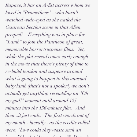
Rapace, it has an A-list actress whom we 
loved in "Prometheus" - who hasn't 
watched wide-eyed as she nailed the 
Cesarean Section scene in that Alien 
prequel?    Everything was in place for 
"Lamb" to join the Pantheon of great, 
memorable horror/suspense films.   Yet, 
while the plot reveal comes early enough 
in the movie that there's plenty of time to 
re-build tension and suspense around 
what is going to happen to this unusual 
baby lamb (that's not a spoiler!) we don't 
actually get anything resembling an "Oh 
my god!" moment until around 125 
minutes into the 136-minute film.   And 
then...it just ends.   The first words out of 
my mouth - literally - as the credits rolled 
were, "how could they waste such an 