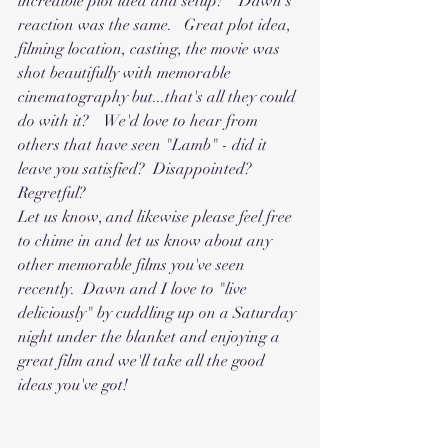
incredible plot idea and setup?"  Dawn's 
reaction was the same.   Great plot idea, 
filming location, casting, the movie was 
shot beautifully with memorable 
cinematography but...that's all they could 
do with it?    We'd love to hear from 
others that have seen "Lamb" - did it 
leave you satisfied?  Disappointed?   
Regretful?   
Let us know, and likewise please feel free 
to chime in and let us know about any 
other memorable films you've seen 
recently.  Dawn and I love to "live 
deliciously" by cuddling up on a Saturday 
night under the blanket and enjoying a 
great film and we'll take all the good 
ideas you've got!